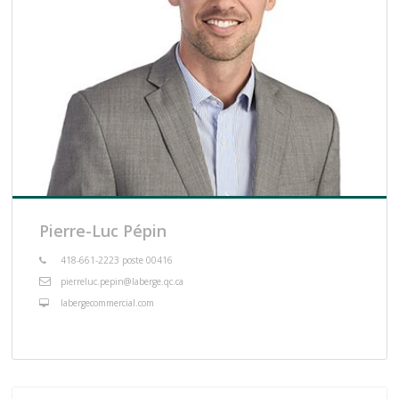
Pierre-Luc Pépin
418-661-2223 poste 00416
pierreluc.pepin@laberge.qc.ca
labergecommercial.com