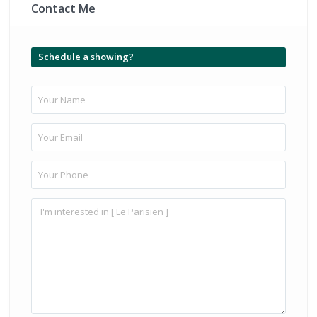
Contact Me
Schedule a showing?