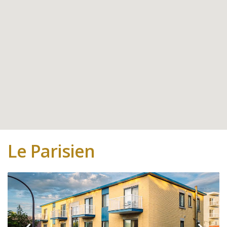
Le Parisien