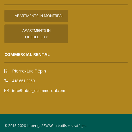
APARTMENTS IN MONTREAL
APARTMENTS IN
QUEBEC CITY
COMMERCIAL RENTAL
Pierre-Luc Pépin
418 661-3359
info@labergecommercial.com
© 2015-2020 Laberge / SWAG créatifs + stratèges