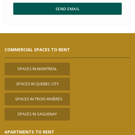
COMMERCIAL SPACES TO RENT
SPACES IN MONTREAL
SPACES IN QUEBEC CITY
SPACES IN TROIS-RIVIÈRES
SPACES IN SAGUENAY
APARTMENTS TO RENT