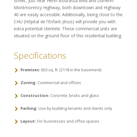
Street, just near Henri-Bourassa Blvd and Dufferin-
Montmorency Highway, both downtown and Highway
40 are easily accessible. Additionally, being close to the
CHU (Hôpital de l’Enfant-Jésus) will provide you with
extra potential clientele. These commercial units are
situated on the ground floor of this residential building
.
Specifications
Premises:
650
sq
.
ft
.
(
2118
in
the
basement
)
Zoning:
Commercial and offices
Construction:
Concrete, bricks and glass
Parking:
Use by building tenants and clients only
Layout:
For businesses and office spaces