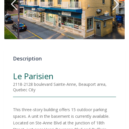
Description
Le Parisien
2118-2128 boulevard Sainte-Anne, Beauport area,
Quebec City
This three-story building offers 15 outdoor parking
spaces. A unit in the basement is currently available.
Located on Ste-Anne Blvd at the junction of 18th