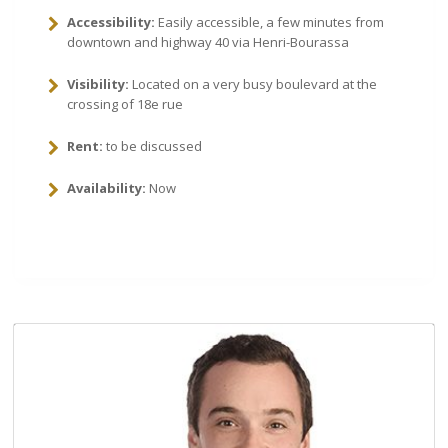
Accessibility:
Easily accessible, a few minutes from
downtown and highway 40 via Henri-Bourassa
Visibility:
Located on a very busy boulevard at the
crossing of 18e rue
Rent:
to be discussed
Availability:
Now