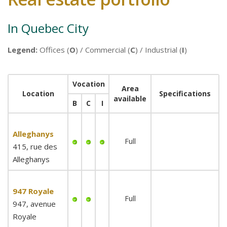
In Quebec City
Legend:
Offices (
O
) / Commercial (
C
) / Industrial (
I
)
Vocation
Area
Location
Specifications
available
B
C
I
Alleghanys
Full
415, rue des
Alleghanys
947 Royale
Full
947, avenue
Royale