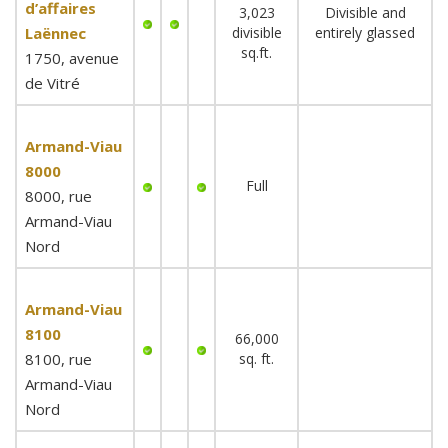
d’affaires
3,023
Divisible and
Laënnec
divisible
entirely glassed
sq.ft.
1750, avenue
de Vitré
Armand-Viau
8000
Full
8000, rue
Armand-Viau
Nord
Armand-Viau
8100
66,000
8100, rue
sq. ft.
Armand-Viau
Nord