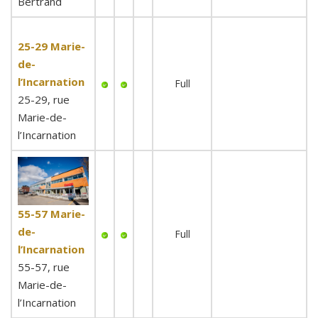
Bertrand
25-29 Marie-
de-
l’Incarnation
Full
25-29, rue
Marie-de-
l’Incarnation
55-57 Marie-
de-
Full
l’Incarnation
55-57, rue
Marie-de-
l’Incarnation