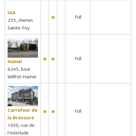
IGA
Full
255, chemin
Sainte-Foy
Full
Hamel
6245, boul.
Wilfrid-Hamel
Carrefour de
Full
la Bravoure
1930, rue de
l’Interlude