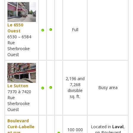
Le 6550
Full
Ouest
6530 – 6584
Rue
Sherbrooke
Ouest
2,196 and
7,268
Le Sutton
Busy area
divisible
7370 à 7420
sq. ft.
Rue
Sherbrooke
Ouest
Boulevard
Curé-Labelle
Located in
Laval
,
100 000
et rue
on Boulevard