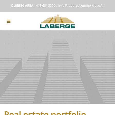
QUEBEC AREA
- 418 661 3359 /
info@labergecommercial.com
Real estate portfolio