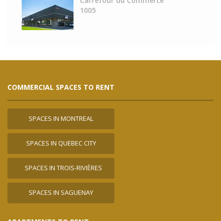
Carrefour du Commerce
1005
COMMERCIAL SPACES TO RENT
SPACES IN MONTREAL
SPACES IN QUEBEC CITY
SPACES IN TROIS-RIVIÈRES
SPACES IN SAGUENAY