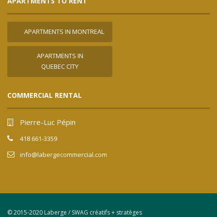
APARTMENTS TO RENT
APARTMENTS IN MONTREAL
APARTMENTS IN
QUEBEC CITY
COMMERCIAL RENTAL
Pierre-Luc Pépin
418 661-3359
info@labergecommercial.com
© 2015-2020 Laberge / SWAG créatifs + stratèges