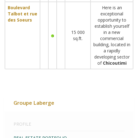
Boulevard
Here is an
Talbot et rue
exceptional
des Soeurs
opportunity to
establish yourself
15 000
in a new
sq.ft.
commercial
building, located in
a rapidly
developing sector
of
Chicoutimi
Groupe Laberge
PROFILE
REAL ESTATE PORTFOLIO