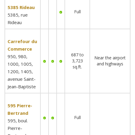
5385 Rideau
Full
5385, rue
Rideau
Carrefour du
Commerce
687 to
950, 980,
Near the airport
3,723
1000, 1005,
and highways
sq.ft.
1200, 1405,
avenue Saint-
Jean-Baptiste
595 Pierre-
Bertrand
Full
595, boul.
Pierre-