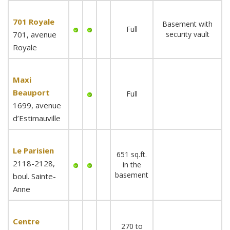
701 Royale
Basement with
Full
701, avenue
security vault
Royale
Maxi
Beauport
Full
1699, avenue
d’Estimauville
Le Parisien
651 sq.ft.
2118-2128,
in the
basement
boul. Sainte-
Anne
Centre
270 to