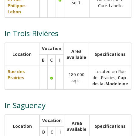
sq.ft.
Philippe-
Curé-Labelle
Lebon
In Trois-Rivières
Vocation
Area
Location
Specifications
available
B
C
I
Rue des
Located on Rue
180 000
Prairies
des Prairies,
Cap-
sq.ft.
de-la-Madeleine
In Saguenay
Vocation
Area
Location
Specifications
available
B
C
I