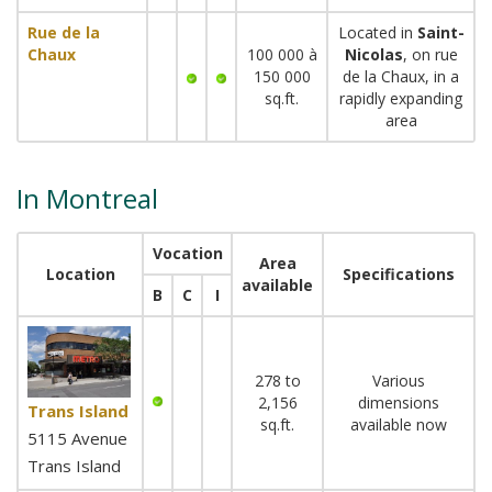
Rue de la
Located in
Saint-
Chaux
100 000 à
Nicolas
, on rue
150 000
de la Chaux, in a
sq.ft.
rapidly expanding
area
In Montreal
Vocation
Area
Location
Specifications
available
B
C
I
278 to
Various
2,156
dimensions
Trans Island
sq.ft.
available now
5115 Avenue
Trans Island