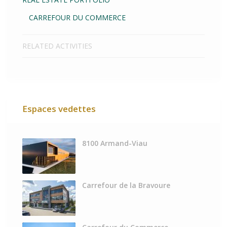
CARREFOUR DU COMMERCE
RELATED ACTIVITIES
Espaces vedettes
8100 Armand-Viau
Carrefour de la Bravoure