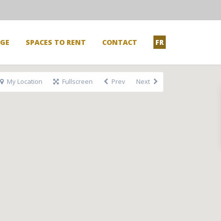
RGE
SPACES TO RENT
CONTACT
FR
My Location
Fullscreen
Prev
Next