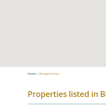
Home
Beauport area
Properties listed in 