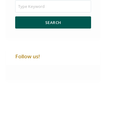
SEARCH
Follow us!