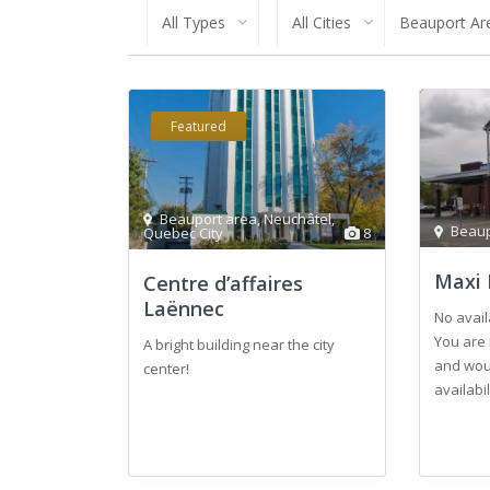
All Types
All Cities
Beauport Ar
Featured
Beauport area
,
Neuchâtel
,
Beaup
Quebec City
8
Maxi 
Centre d’affaires
Laënnec
No avail
You are 
A bright building near the city
and woul
center!
availabi