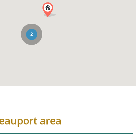
2
Beauport area