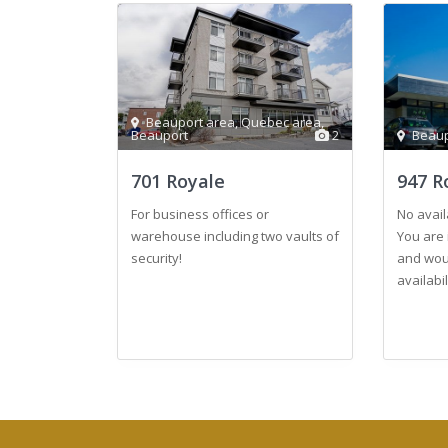
Beauport area
,
Quebec area
,
Beauport
2
Beaup
701 Royale
947 R
For business offices or
No avail
warehouse including two vaults of
You are 
security!
and woul
availabi