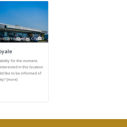
ort area
,
Quebec City
5
oyale
ability for the moment.
interested in this location
d like to be informed of
lity?
[more]