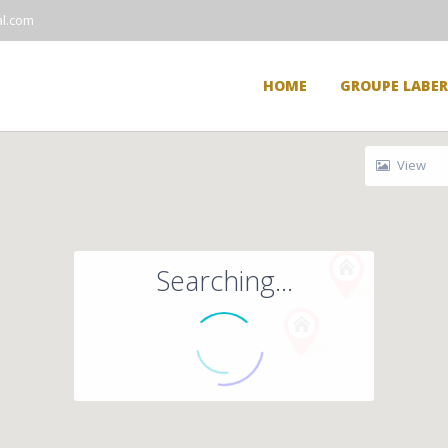
l.com
HOME
GROUPE LABE
View
Searching...