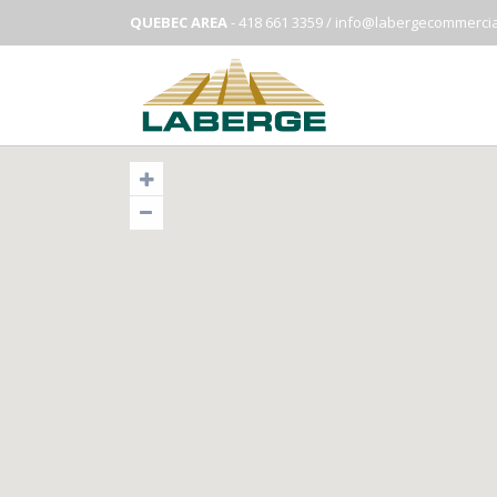
QUEBEC AREA
- 418 661 3359 /
info@labergecommercia