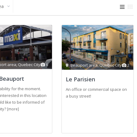
ea
ort area
,
Quebec City
6
Beauport area
,
Quebec City
2
Beauport
Le Parisien
ability for the moment.
An office or commercial space on
interested in this location
a busy street!
d like to be informed of
lity?
[more]