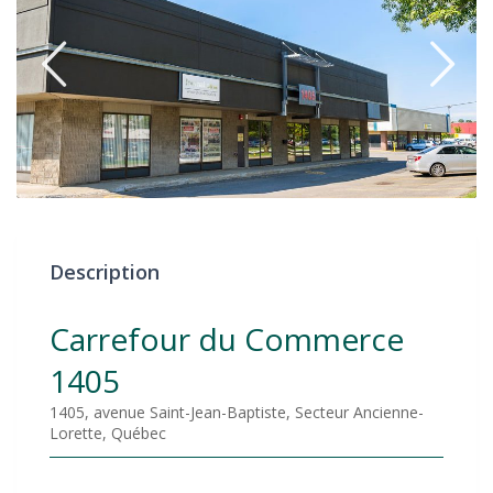
Description
Carrefour du Commerce
1405
1405, avenue Saint-Jean-Baptiste, Secteur Ancienne-
Lorette, Québec