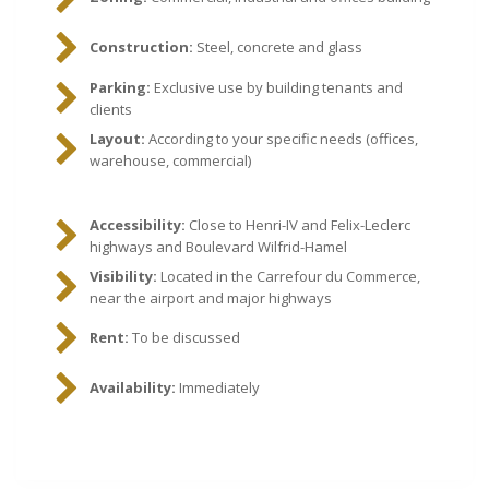
Construction:
Steel, concrete and glass
Parking:
Exclusive use by building tenants and
clients
Layout:
According to your specific needs (offices,
warehouse, commercial)
Accessibility:
Close to Henri-IV and Felix-Leclerc
highways and Boulevard Wilfrid-Hamel
Visibility:
Located in the Carrefour du Commerce,
near the airport and major highways
Rent:
To be discussed
Availability:
Immediately