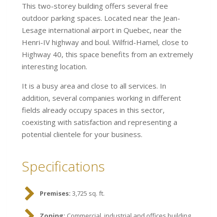
This two-storey building offers several free
outdoor parking spaces. Located near the Jean-
Lesage international airport in Quebec, near the
Henri-IV highway and boul. Wilfrid-Hamel, close to
Highway 40, this space benefits from an extremely
interesting location.
It is a busy area and close to all services. In
addition, several companies working in different
fields already occupy spaces in this sector,
coexisting with satisfaction and representing a
potential clientele for your business.
Specifications
Premises:
3,725 sq. ft.
Zoning:
Commercial, industrial and offices building