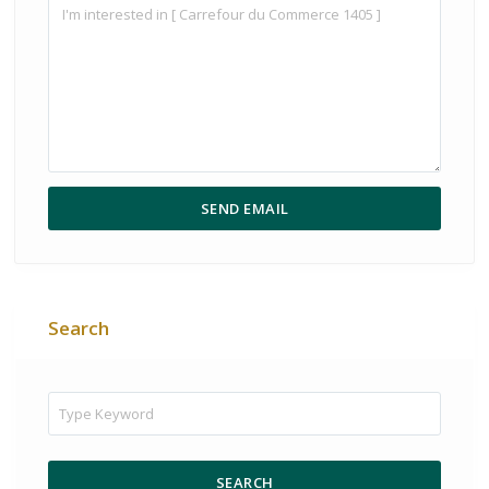
Search
SEARCH