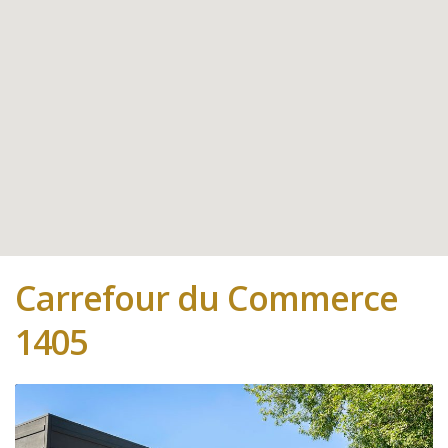
Carrefour du Commerce
1405