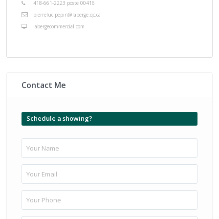
418-661-2223 poste 00416
pierreluc.pepin@laberge.qc.ca
labergecommercial.com
Contact Me
Schedule a showing?