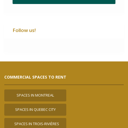
Follow us!
COMMERCIAL SPACES TO RENT
SPACES IN MONTREAL
SPACES IN QUEBEC CITY
SPACES IN TROIS-RIVIÈRES