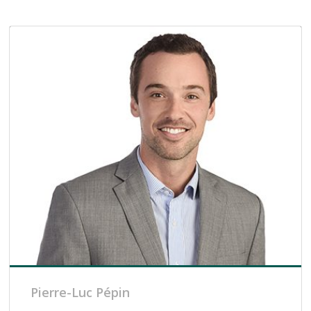
Pierre-Luc Pépin