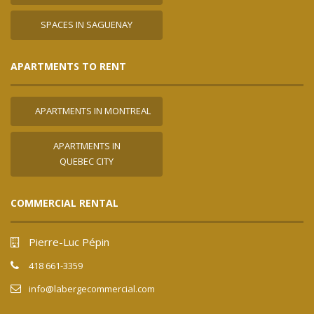
SPACES IN SAGUENAY
APARTMENTS TO RENT
APARTMENTS IN MONTREAL
APARTMENTS IN
QUEBEC CITY
COMMERCIAL RENTAL
Pierre-Luc Pépin
418 661-3359
info@labergecommercial.com